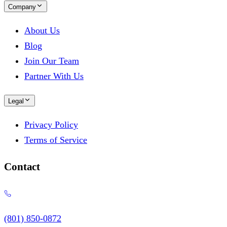
Company
About Us
Blog
Join Our Team
Partner With Us
Legal
Privacy Policy
Terms of Service
Contact
(801) 850-0872