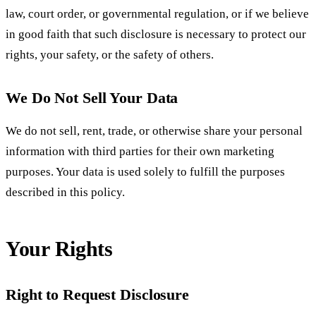
law, court order, or governmental regulation, or if we believe
in good faith that such disclosure is necessary to protect our
rights, your safety, or the safety of others.
We Do Not Sell Your Data
We do not sell, rent, trade, or otherwise share your personal
information with third parties for their own marketing
purposes. Your data is used solely to fulfill the purposes
described in this policy.
Your Rights
Right to Request Disclosure