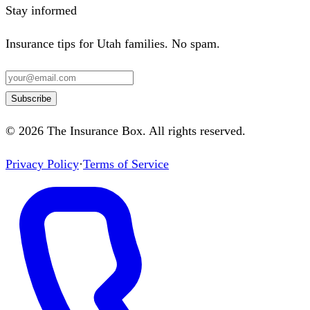
Stay informed
Insurance tips for Utah families. No spam.
Subscribe
©
2026
The Insurance Box
. All rights reserved.
Privacy Policy
·
Terms of Service