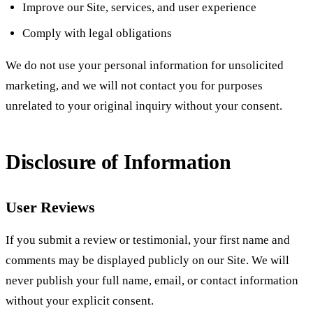
Improve our Site, services, and user experience
Comply with legal obligations
We do not use your personal information for unsolicited
marketing, and we will not contact you for purposes
unrelated to your original inquiry without your consent.
Disclosure of Information
User Reviews
If you submit a review or testimonial, your first name and
comments may be displayed publicly on our Site. We will
never publish your full name, email, or contact information
without your explicit consent.