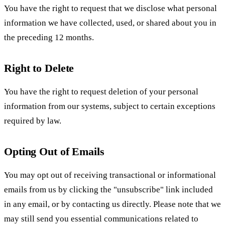
You have the right to request that we disclose what personal
information we have collected, used, or shared about you in
the preceding 12 months.
Right to Delete
You have the right to request deletion of your personal
information from our systems, subject to certain exceptions
required by law.
Opting Out of Emails
You may opt out of receiving transactional or informational
emails from us by clicking the "unsubscribe" link included
in any email, or by contacting us directly. Please note that we
may still send you essential communications related to