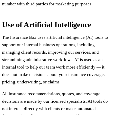
number with third parties for marketing purposes.
Use of Artificial Intelligence
The Insurance Box uses artificial intelligence (AI) tools to
support our internal business operations, including
managing client records, improving our services, and
streamlining administrative workflows. AI is used as an
internal tool to help our team work more efficiently — it
does not make decisions about your insurance coverage,
pricing, underwriting, or claims.
All insurance recommendations, quotes, and coverage
decisions are made by our licensed specialists. AI tools do
not interact directly with clients or make automated