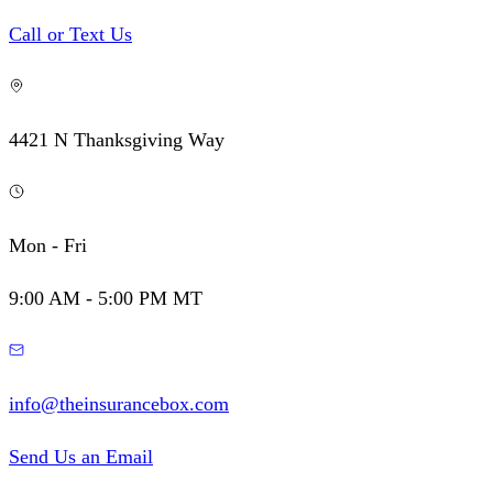
Call or Text Us
4421 N Thanksgiving Way
Mon - Fri
9:00 AM - 5:00 PM MT
info@theinsurancebox.com
Send Us an Email