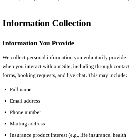
Information Collection
Information You Provide
We collect personal information you voluntarily provide
when you interact with our Site, including through contact
forms, booking requests, and live chat. This may include:
Full name
Email address
Phone number
Mailing address
Insurance product interest (e.g., life insurance, health