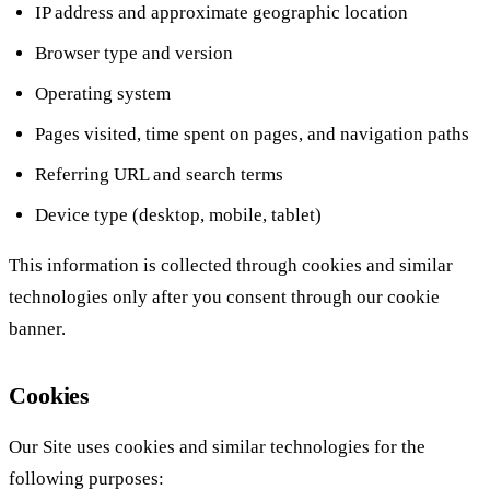
IP address and approximate geographic location
Browser type and version
Operating system
Pages visited, time spent on pages, and navigation paths
Referring URL and search terms
Device type (desktop, mobile, tablet)
This information is collected through cookies and similar
technologies only after you consent through our cookie
banner.
Cookies
Our Site uses cookies and similar technologies for the
following purposes: