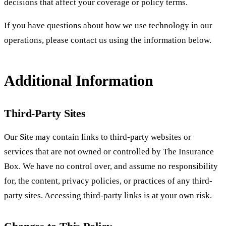
decisions that affect your coverage or policy terms.
If you have questions about how we use technology in our
operations, please contact us using the information below.
Additional Information
Third-Party Sites
Our Site may contain links to third-party websites or
services that are not owned or controlled by The Insurance
Box. We have no control over, and assume no responsibility
for, the content, privacy policies, or practices of any third-
party sites. Accessing third-party links is at your own risk.