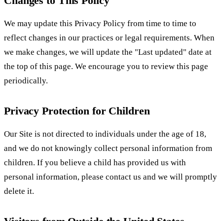
Changes to This Policy
We may update this Privacy Policy from time to time to
reflect changes in our practices or legal requirements. When
we make changes, we will update the "Last updated" date at
the top of this page. We encourage you to review this page
periodically.
Privacy Protection for Children
Our Site is not directed to individuals under the age of 18,
and we do not knowingly collect personal information from
children. If you believe a child has provided us with
personal information, please contact us and we will promptly
delete it.