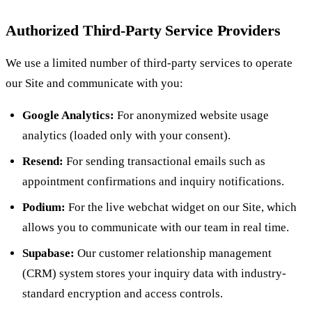
Authorized Third-Party Service Providers
We use a limited number of third-party services to operate
our Site and communicate with you:
Google Analytics:
For anonymized website usage
analytics (loaded only with your consent).
Resend:
For sending transactional emails such as
appointment confirmations and inquiry notifications.
Podium:
For the live webchat widget on our Site, which
allows you to communicate with our team in real time.
Supabase:
Our customer relationship management
(CRM) system stores your inquiry data with industry-
standard encryption and access controls.