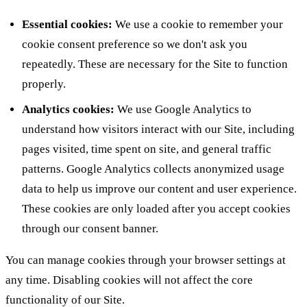
Essential cookies:
We use a cookie to remember your
cookie consent preference so we don't ask you
repeatedly. These are necessary for the Site to function
properly.
Analytics cookies:
We use Google Analytics to
understand how visitors interact with our Site, including
pages visited, time spent on site, and general traffic
patterns. Google Analytics collects anonymized usage
data to help us improve our content and user experience.
These cookies are only loaded after you accept cookies
through our consent banner.
You can manage cookies through your browser settings at
any time. Disabling cookies will not affect the core
functionality of our Site.