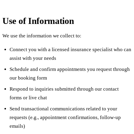
Use of Information
We use the information we collect to:
Connect you with a licensed insurance specialist who can
assist with your needs
Schedule and confirm appointments you request through
our booking form
Respond to inquiries submitted through our contact
forms or live chat
Send transactional communications related to your
requests (e.g., appointment confirmations, follow-up
emails)