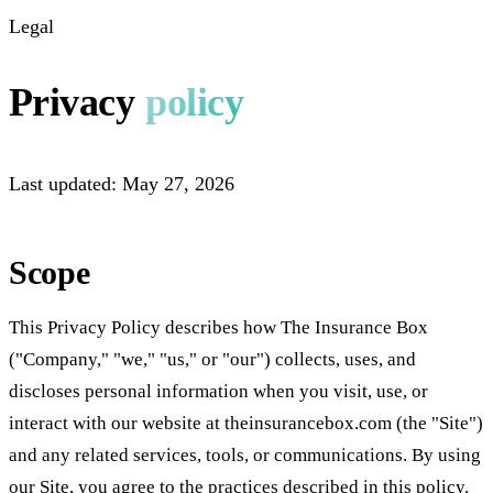
Legal
Privacy
policy
Last updated:
May 27, 2026
Scope
This Privacy Policy describes how The Insurance Box
("Company," "we," "us," or "our") collects, uses, and
discloses personal information when you visit, use, or
interact with our website at theinsurancebox.com (the "Site")
and any related services, tools, or communications. By using
our Site, you agree to the practices described in this policy.