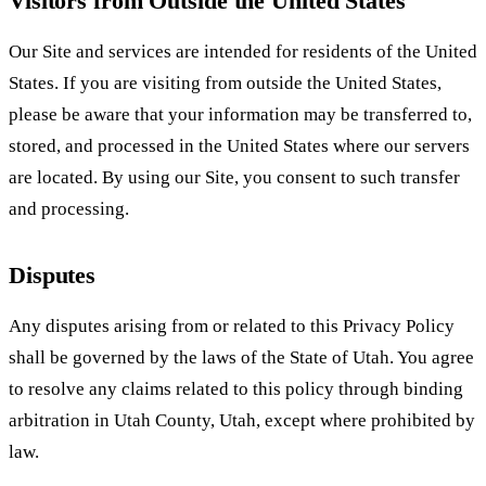
Visitors from Outside the United States
Our Site and services are intended for residents of the United
States. If you are visiting from outside the United States,
please be aware that your information may be transferred to,
stored, and processed in the United States where our servers
are located. By using our Site, you consent to such transfer
and processing.
Disputes
Any disputes arising from or related to this Privacy Policy
shall be governed by the laws of the State of Utah. You agree
to resolve any claims related to this policy through binding
arbitration in Utah County, Utah, except where prohibited by
law.