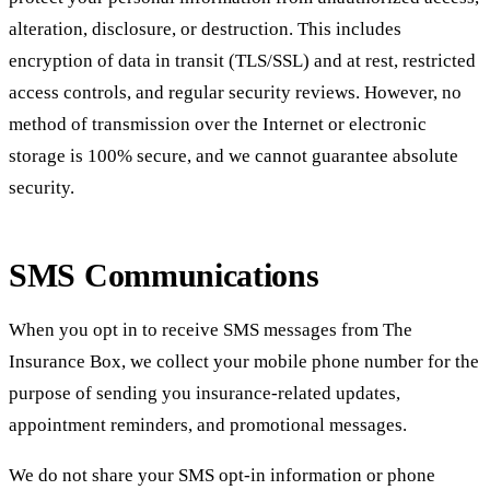
alteration, disclosure, or destruction. This includes
encryption of data in transit (TLS/SSL) and at rest, restricted
access controls, and regular security reviews. However, no
method of transmission over the Internet or electronic
storage is 100% secure, and we cannot guarantee absolute
security.
SMS Communications
When you opt in to receive SMS messages from The
Insurance Box, we collect your mobile phone number for the
purpose of sending you insurance-related updates,
appointment reminders, and promotional messages.
We do not share your SMS opt-in information or phone