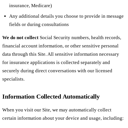
insurance, Medicare)
Any additional details you choose to provide in message
fields or during consultations
We do not collect
Social Security numbers, health records,
financial account information, or other sensitive personal
data through this Site. All sensitive information necessary
for insurance applications is collected separately and
securely during direct conversations with our licensed
specialists.
Information Collected Automatically
When you visit our Site, we may automatically collect
certain information about your device and usage, including: