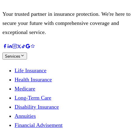
Your trusted partner in insurance protection. We're here to
secure your future with comprehensive coverage and
exceptional service.
Services
Life Insurance
Health Insurance
Medicare
Long-Term Care
Disability Insurance
Annuities
Financial Advisement