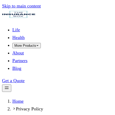
Skip to main content
Life
Health
More Products
About
Partners
Blog
Get a Quote
Home
Privacy Policy