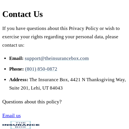
Contact Us
If you have questions about this Privacy Policy or wish to
exercise your rights regarding your personal data, please
contact us:
Email:
support@theinsurancebox.com
Phone:
(801) 850-0872
Address:
The Insurance Box, 4421 N Thanksgiving Way,
Suite 201, Lehi, UT 84043
Questions about this policy?
Email us