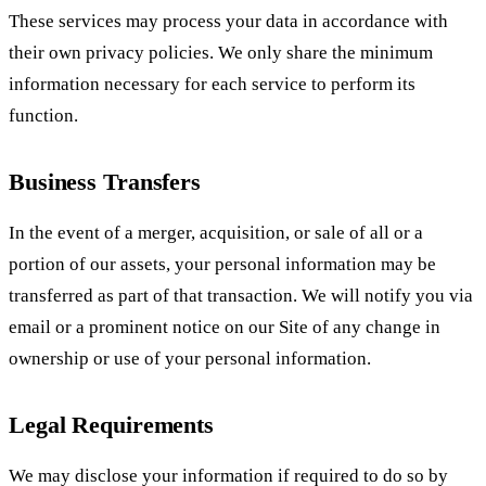
These services may process your data in accordance with
their own privacy policies. We only share the minimum
information necessary for each service to perform its
function.
Business Transfers
In the event of a merger, acquisition, or sale of all or a
portion of our assets, your personal information may be
transferred as part of that transaction. We will notify you via
email or a prominent notice on our Site of any change in
ownership or use of your personal information.
Legal Requirements
We may disclose your information if required to do so by