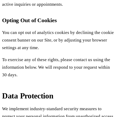
active inquiries or appointments.
Opting Out of Cookies
You can opt out of analytics cookies by declining the cookie
consent banner on our Site, or by adjusting your browser
settings at any time.
To exercise any of these rights, please contact us using the
information below. We will respond to your request within
30 days.
Data Protection
We implement industry-standard security measures to
protect your personal information from unauthorized access,