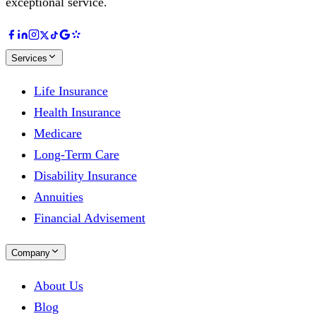
exceptional service.
Services
Life Insurance
Health Insurance
Medicare
Long-Term Care
Disability Insurance
Annuities
Financial Advisement
Company
About Us
Blog