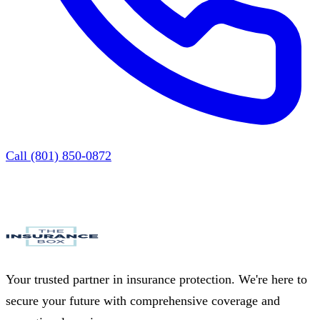
Call (801) 850-0872
Your trusted partner in insurance protection. We're here to
secure your future with comprehensive coverage and