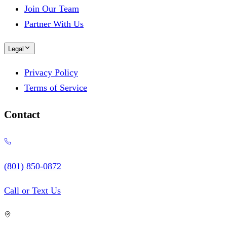
Join Our Team
Partner With Us
Legal
Privacy Policy
Terms of Service
Contact
(801) 850-0872
Call or Text Us