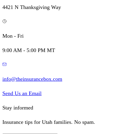
4421 N Thanksgiving Way
Mon - Fri
9:00 AM - 5:00 PM MT
info@theinsurancebox.com
Send Us an Email
Stay informed
Insurance tips for Utah families. No spam.