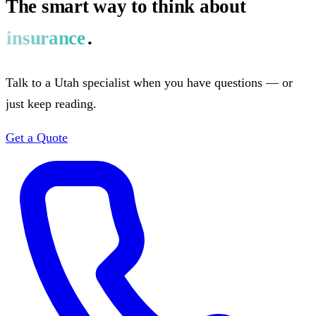
The smart way to think about
insurance
.
Talk to a Utah specialist when you have questions — or
just keep reading.
Get a Quote