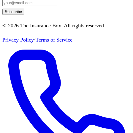
Subscribe
©
2026
The Insurance Box
. All rights reserved.
Privacy Policy
·
Terms of Service