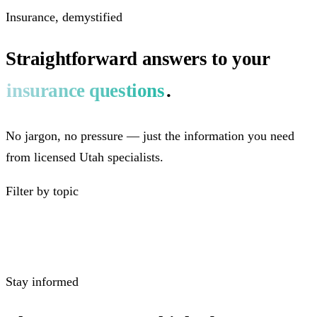
Insurance, demystified
Straightforward answers to your
insurance questions
.
No jargon, no pressure — just the information you need
from licensed Utah specialists.
Filter by topic
Stay informed