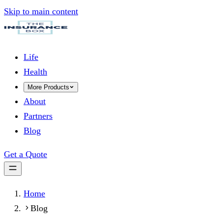
Skip to main content
Life
Health
More Products
About
Partners
Blog
Get a Quote
Home
Blog