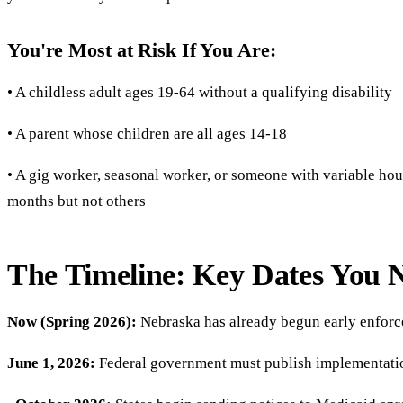
You're Most at Risk If You Are:
• A childless adult ages 19-64 without a qualifying disability
• A parent whose children are all ages 14-18
• A gig worker, seasonal worker, or someone with variable h
months but not others
The Timeline: Key Dates You 
Now (Spring 2026):
Nebraska has already begun early enforce
June 1, 2026:
Federal government must publish implementati