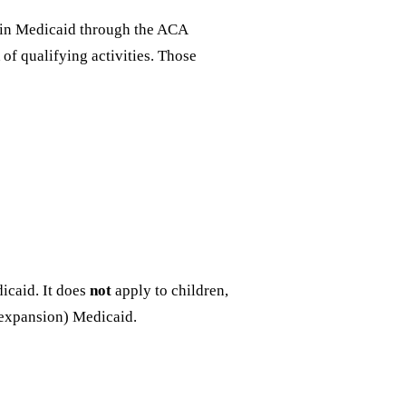
d in Medicaid through the ACA
of qualifying activities. Those
dicaid. It does
not
apply to children,
-expansion) Medicaid.