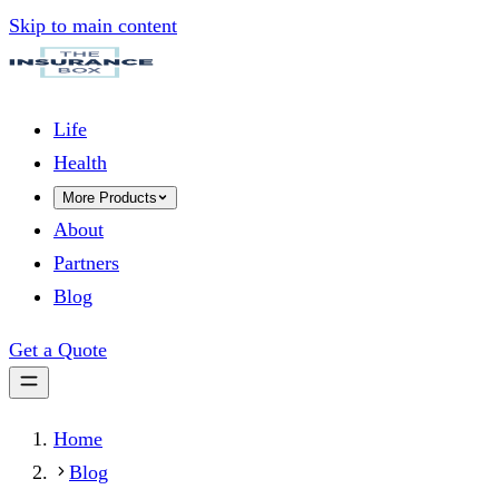
Skip to main content
Life
Health
More Products
About
Partners
Blog
Get a Quote
Home
Blog