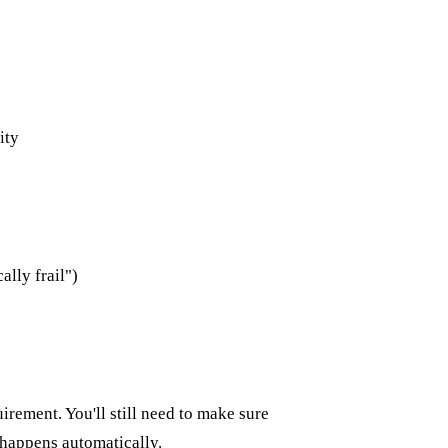
ity
lly frail")
irement. You'll still need to make sure
happens automatically.