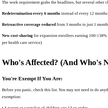
The work requirement grabs the headlines, but several other 
Redetermination every 6 months
instead of every 12 month
Retroactive coverage reduced
from 3 months to just 1 month
New cost-sharing
for expansion enrollees earning 100-138% o
per health care service)
Who's Affected? (And Who's N
You're Exempt If You Are:
Before you panic, check this list. You may not need to do an
exemption:
• A parent or caretaker of children age 13 or under