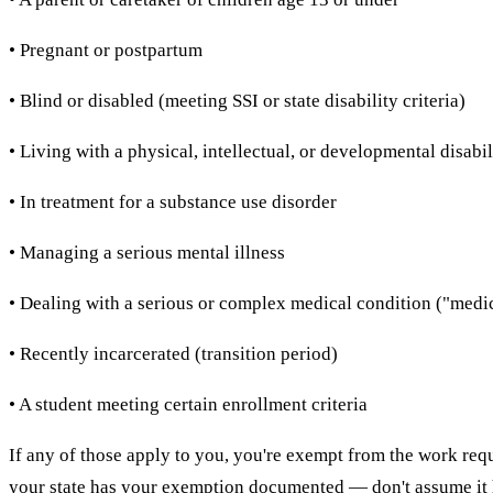
• Pregnant or postpartum
• Blind or disabled (meeting SSI or state disability criteria)
• Living with a physical, intellectual, or developmental disabil
• In treatment for a substance use disorder
• Managing a serious mental illness
• Dealing with a serious or complex medical condition ("medica
• Recently incarcerated (transition period)
• A student meeting certain enrollment criteria
If any of those apply to you, you're exempt from the work requ
your state has your exemption documented — don't assume it 