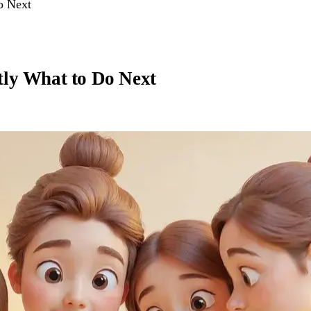
o Next
tly What to Do Next