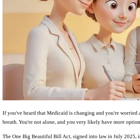
If you've heard that Medicaid is changing and you're worried 
breath. You're not alone, and you very likely have more option
The One Big Beautiful Bill Act, signed into law in July 2025, i