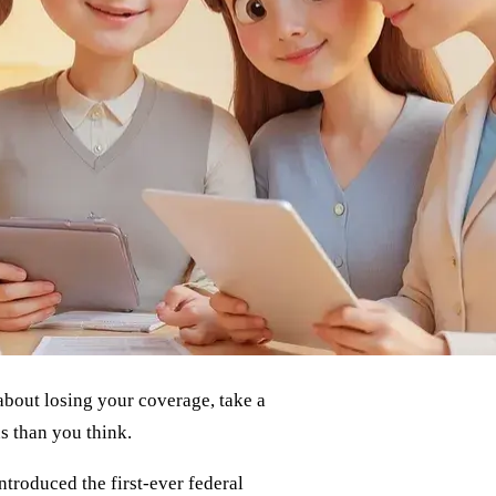
about losing your coverage, take a
s than you think.
ntroduced the first-ever federal