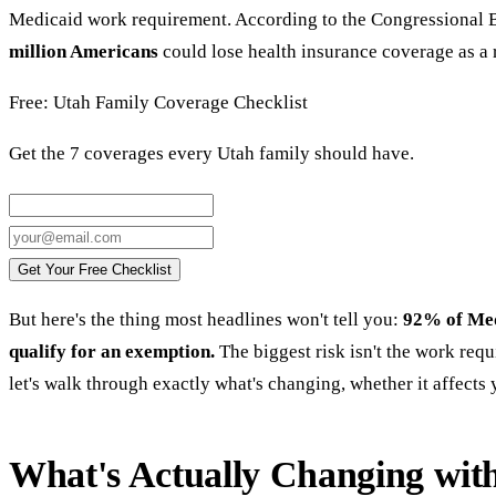
Medicaid work requirement. According to the Congressional 
million Americans
could lose health insurance coverage as a r
Free: Utah Family Coverage Checklist
Get the 7 coverages every Utah family should have.
Get Your Free Checklist
But here's the thing most headlines won't tell you:
92% of Med
qualify for an exemption.
The biggest risk isn't the work requ
let's walk through exactly what's changing, whether it affects 
What's Actually Changing wit