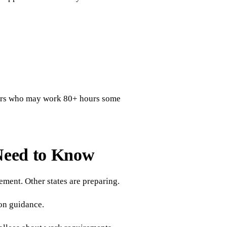
ours who may work 80+ hours some
Need to Know
ment. Other states are preparing.
on guidance.