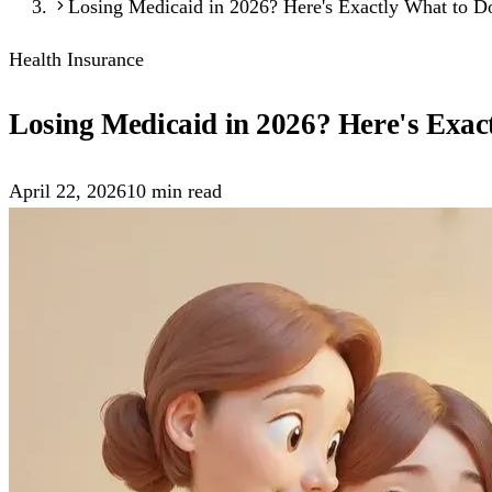
Losing Medicaid in 2026? Here's Exactly What to D
Health Insurance
Losing Medicaid in 2026? Here's Exac
April 22, 2026
10
min read