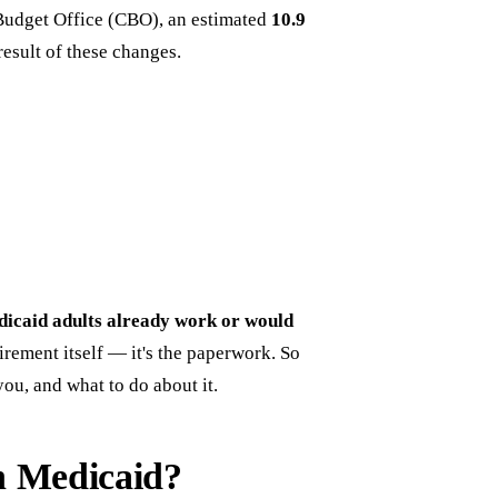
Budget Office (CBO), an estimated
10.9
esult of these changes.
icaid adults already work or would
irement itself — it's the paperwork. So
you, and what to do about it.
h Medicaid?