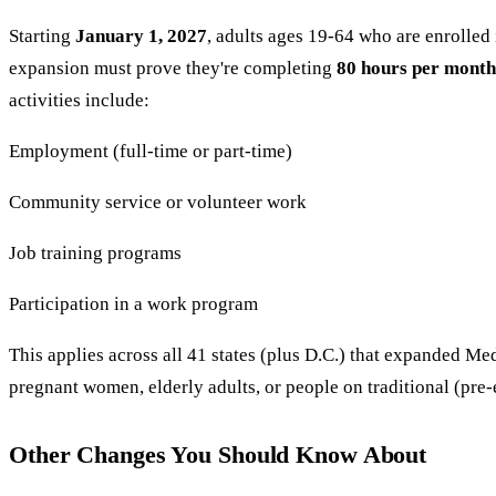
Starting
January 1, 2027
, adults ages 19-64 who are enrolle
expansion must prove they're completing
80 hours per month
activities include:
Employment (full-time or part-time)
Community service or volunteer work
Job training programs
Participation in a work program
This applies across all 41 states (plus D.C.) that expanded Me
pregnant women, elderly adults, or people on traditional (pre
Other Changes You Should Know About