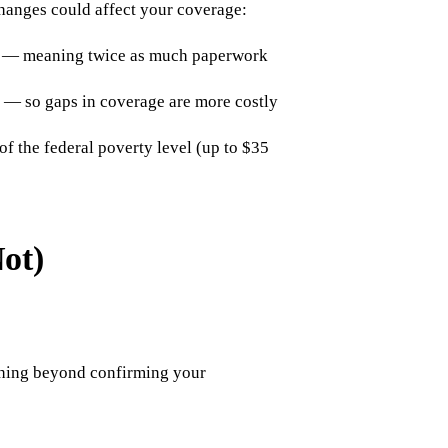
changes could affect your coverage:
s — meaning twice as much paperwork
 — so gaps in coverage are more costly
f the federal poverty level (up to $35
ot)
ything beyond confirming your