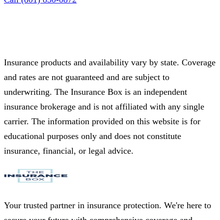
Insurance products and availability vary by state. Coverage
and rates are not guaranteed and are subject to
underwriting. The Insurance Box is an independent
insurance brokerage and is not affiliated with any single
carrier. The information provided on this website is for
educational purposes only and does not constitute
insurance, financial, or legal advice.
Your trusted partner in insurance protection. We're here to
secure your future with comprehensive coverage and