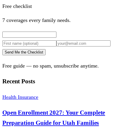
Free checklist
7 coverages every family needs.
Send Me the Checklist
Free guide — no spam, unsubscribe anytime.
Recent Posts
Health Insurance
Open Enrollment 2027: Your Complete
Preparation Guide for Utah Families