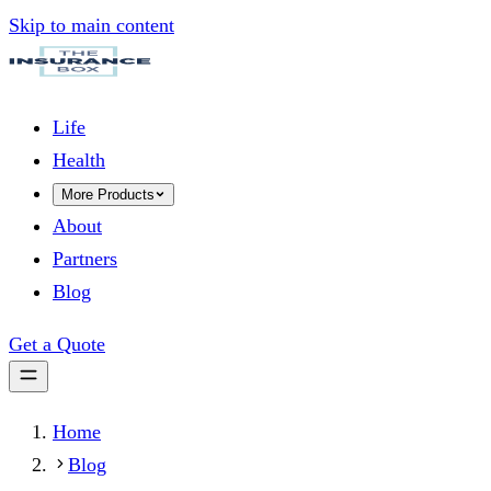
Skip to main content
Life
Health
More Products
About
Partners
Blog
Get a Quote
Home
Blog