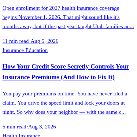
Open enrollment for 2027 health insurance coverage
begins November 1, 2026. That might sound like it's
months away, but if the past year taught Utah families an...
11
min read
·
Aug 5, 2026
Insurance Education
How Your Credit Score Secretly Controls Your
Insurance Premiums (And How to Fix It)
You pay your premiums on time. You have never filed a
claim. You drive the speed limit and lock your doors at
night. So why does your neighbor — with the same c...
6
min read
·
Aug 3, 2026
Health Insurance