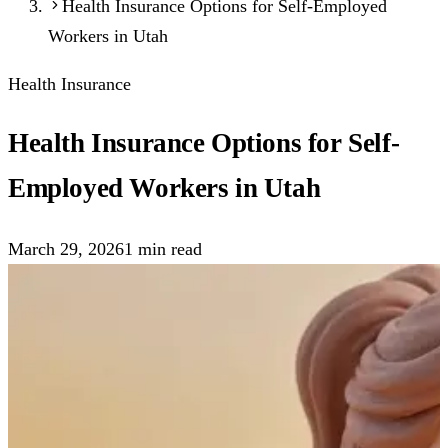
Health Insurance Options for Self-Employed
Workers in Utah
Health Insurance
Health Insurance Options for Self-
Employed Workers in Utah
March 29, 2026
1
min read