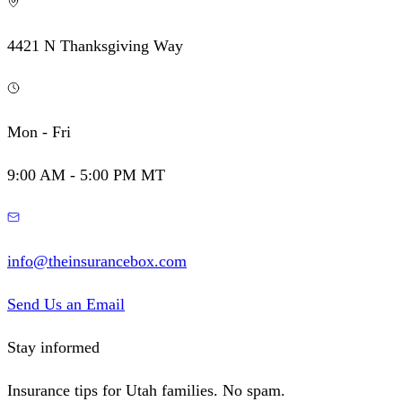
4421 N Thanksgiving Way
Mon - Fri
9:00 AM - 5:00 PM MT
info@theinsurancebox.com
Send Us an Email
Stay informed
Insurance tips for Utah families. No spam.