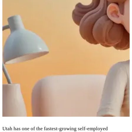
Utah has one of the fastest-growing self-employed