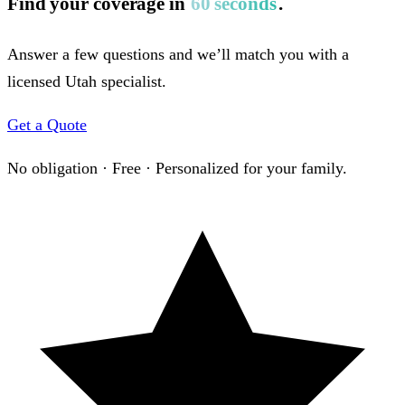
Find your coverage in
60 seconds
.
Answer a few questions and we’ll match you with a
licensed Utah specialist.
Get a Quote
No obligation · Free · Personalized for your family.