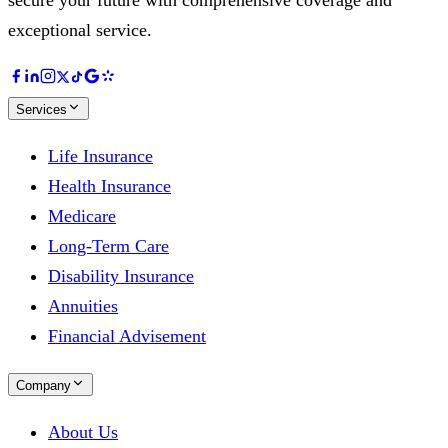
exceptional service.
Services
Life Insurance
Health Insurance
Medicare
Long-Term Care
Disability Insurance
Annuities
Financial Advisement
Company
About Us