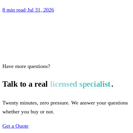
8
min read
·
Jul 31, 2026
Have more questions?
Talk to a real
licensed specialist
.
Twenty minutes, zero pressure. We answer your questions
whether you buy or not.
Get a Quote