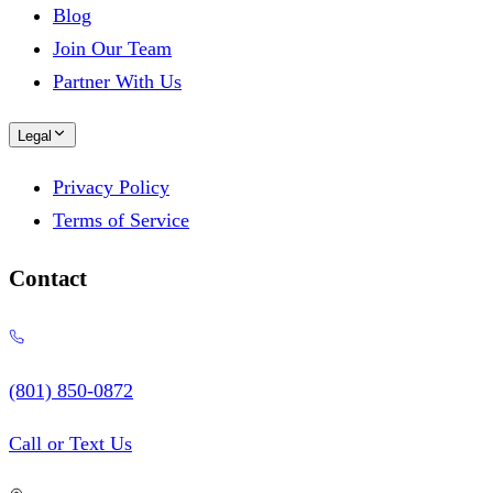
Blog
Join Our Team
Partner With Us
Legal
Privacy Policy
Terms of Service
Contact
(801) 850-0872
Call or Text Us