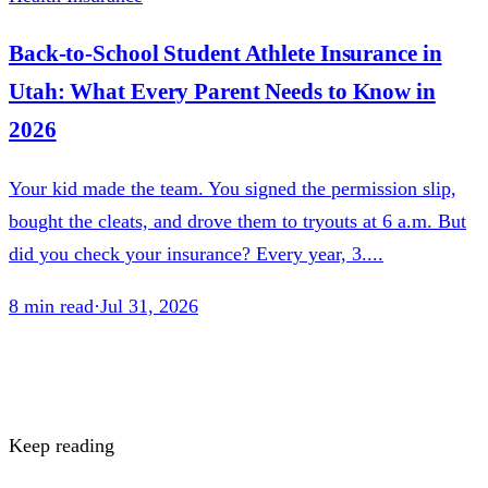
Back-to-School Student Athlete Insurance in
Utah: What Every Parent Needs to Know in
2026
Your kid made the team. You signed the permission slip,
bought the cleats, and drove them to tryouts at 6 a.m. But
did you check your insurance? Every year, 3....
8
min read
·
Jul 31, 2026
Keep reading