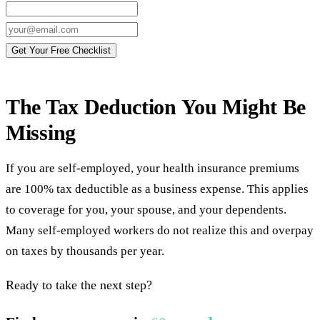
Get Your Free Checklist
The Tax Deduction You Might Be
Missing
If you are self-employed, your health insurance premiums
are 100% tax deductible as a business expense. This applies
to coverage for you, your spouse, and your dependents.
Many self-employed workers do not realize this and overpay
on taxes by thousands per year.
Ready to take the next step?