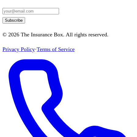
Subscribe
©
2026
The Insurance Box
. All rights reserved.
Privacy Policy
·
Terms of Service