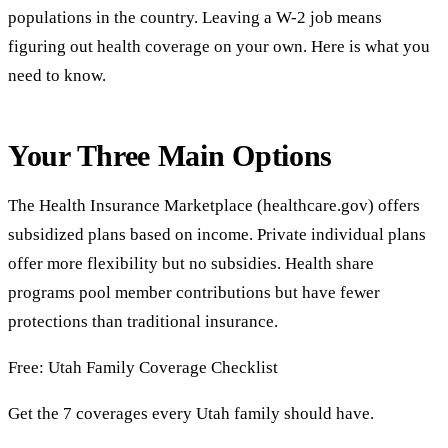
populations in the country. Leaving a W-2 job means
figuring out health coverage on your own. Here is what you
need to know.
Your Three Main Options
The Health Insurance Marketplace (healthcare.gov) offers
subsidized plans based on income. Private individual plans
offer more flexibility but no subsidies. Health share
programs pool member contributions but have fewer
protections than traditional insurance.
Free: Utah Family Coverage Checklist
Get the 7 coverages every Utah family should have.