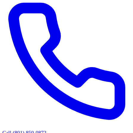
Call (801) 850-0872