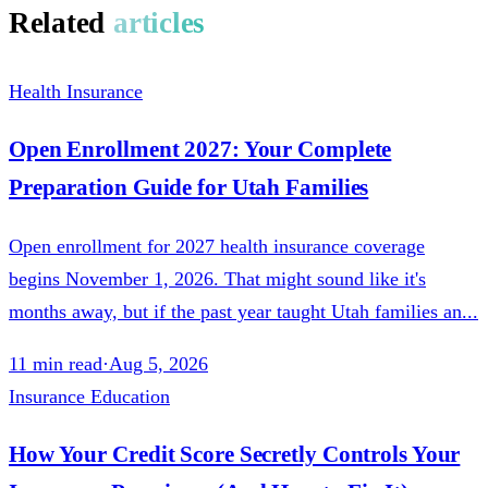
Related
articles
Health Insurance
Open Enrollment 2027: Your Complete
Preparation Guide for Utah Families
Open enrollment for 2027 health insurance coverage
begins November 1, 2026. That might sound like it's
months away, but if the past year taught Utah families an...
11
min read
·
Aug 5, 2026
Insurance Education
How Your Credit Score Secretly Controls Your