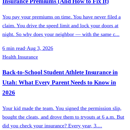
Insurance Premiums (And How to Fix It)
You pay your premiums on time. You have never filed a
claim. You drive the speed limit and lock your doors at
night. So why does your neighbor — with the same c...
6
min read
·
Aug 3, 2026
Health Insurance
Back-to-School Student Athlete Insurance in
Utah: What Every Parent Needs to Know in
2026
Your kid made the team. You signed the permission slip,
bought the cleats, and drove them to tryouts at 6 a.m. But
did you check your insurance? Every year, 3....