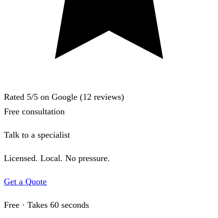
Rated
5
/5 on Google (
12
reviews)
Free consultation
Talk to a specialist
Licensed. Local. No pressure.
Get a Quote
Free · Takes 60 seconds